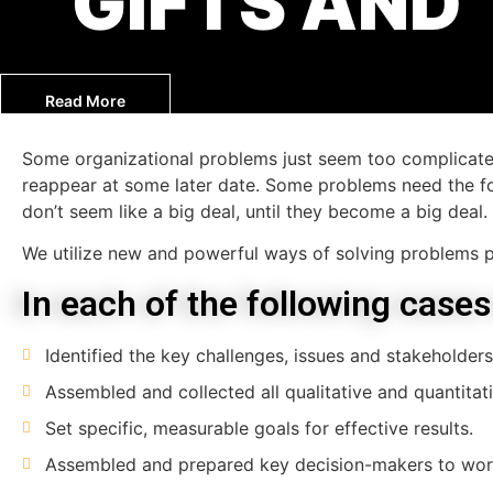
GIFTS AND
Read More
Some organizational problems just seem too complicated
reappear at some later date. Some problems need the fo
don’t seem like a big deal, until they become a big deal.
We utilize new and powerful ways of solving problems p
In each of the following cases
Identified the key challenges, issues and stakeholders
Assembled and collected all qualitative and quantitati
Set specific, measurable goals for effective results.
Assembled and prepared key decision-makers to wor