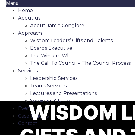
Menu
Home
About us
About Jamie Conglose
Approach
Wisdom Leaders’ Gifts and Talents
Boards Executive
The Wisdom Wheel
The Call To Council – The Council Process
Services
Leadership Services
Teams Services
Lectures and Presentations
Seminars & Retreats
WISDOM L
Events
Case Studies
Contact