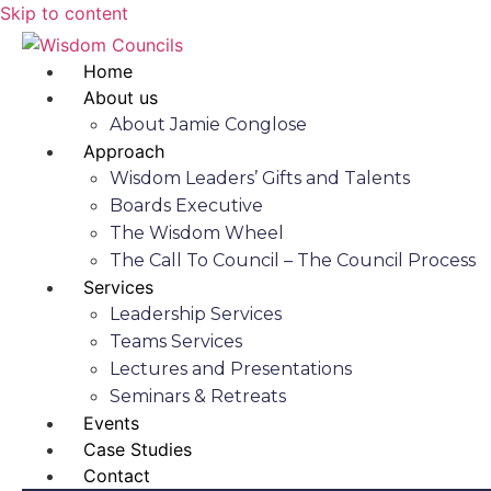
Skip to content
Home
About us
About Jamie Conglose
Approach
Wisdom Leaders’ Gifts and Talents
Boards Executive
The Wisdom Wheel
The Call To Council – The Council Process
Services
Leadership Services
Teams Services
Lectures and Presentations
Seminars & Retreats
Events
Case Studies
Contact