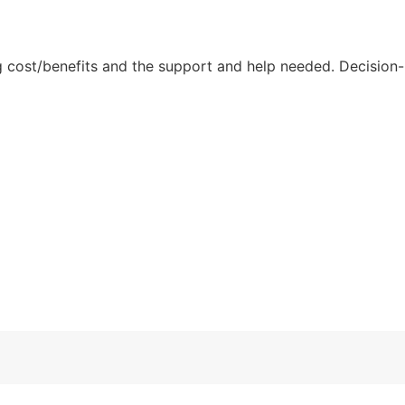
ng cost/benefits and the support and help needed. Decision-
.