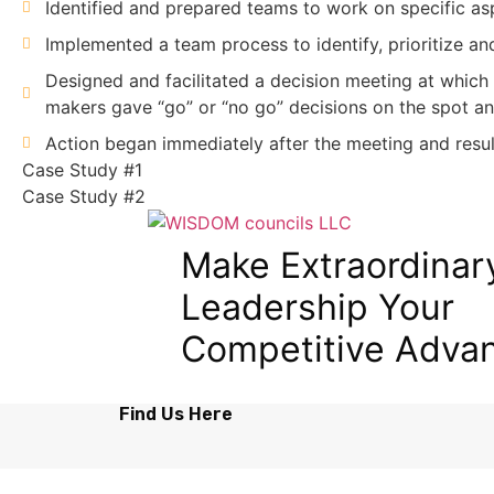
Identified and prepared teams to work on specific asp
Implemented a team process to identify, prioritize an
Designed and facilitated a decision meeting at which
makers gave “go” or “no go” decisions on the spot an
Action began immediately after the meeting and result
Case Study #1
Case Study #2
Make Extraordinar
Leadership Your
Competitive Adva
Find Us Here