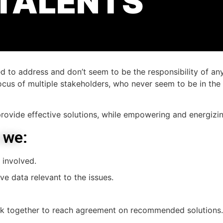
 TALENTS
 to address and don’t seem to be the responsibility of an
cus of multiple stakeholders, who never seem to be in th
rovide effective solutions, while empowering and energizi
 we:
 involved.
ve data relevant to the issues.
k together to reach agreement on recommended solutions