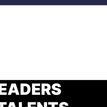
EADERS