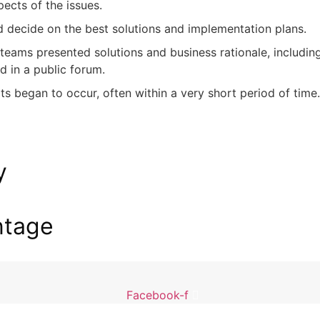
ects of the issues.
d decide on the best solutions and implementation plans.
 teams presented solutions and business rationale, includi
d in a public forum.
s began to occur, often within a very short period of time
y
ntage
Facebook-f