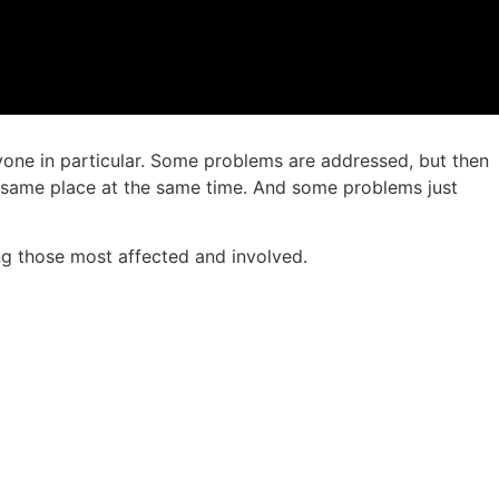
yone in particular. Some problems are addressed, but then
e same place at the same time. And some problems just
ng those most affected and involved.
.