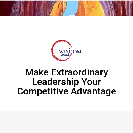
Make Extraordinary
Leadership Your
Competitive Advantage