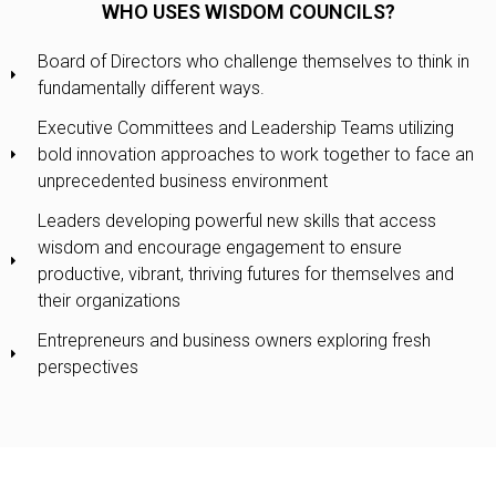
WHO USES WISDOM COUNCILS?
Board of Directors who challenge themselves to think in
fundamentally different ways.
Executive Committees and Leadership Teams utilizing
bold innovation approaches to work together to face an
unprecedented business environment
Leaders developing powerful new skills that access
wisdom and encourage engagement to ensure
productive, vibrant, thriving futures for themselves and
their organizations
Entrepreneurs and business owners exploring fresh
perspectives