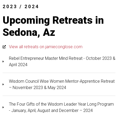
2023 / 2024
Upcoming Retreats in
Sedona, Az
View all retreats on jamieconglose.com
Rebel Entrepreneur Master Mind Retreat - October 2023 &
April 2024
Wisdom Council Wise Women Mentor-Apprentice Retreat
– November 2023 & May 2024
The Four Gifts of the Wisdom Leader Year Long Program
- January, April, August and December – 2024