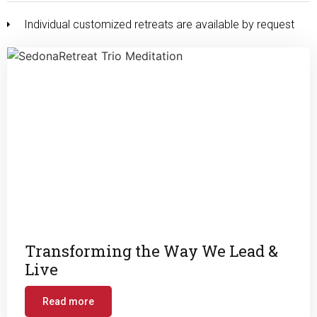
Individual customized retreats are available by request
Transforming the Way We Lead &
Live
Read more