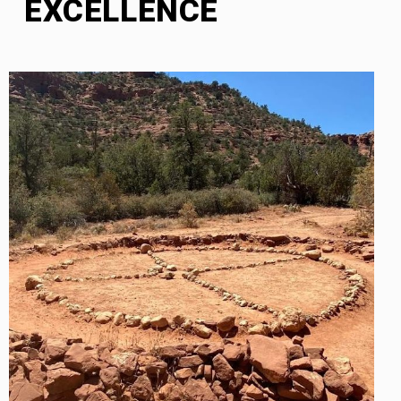
EXCELLENCE