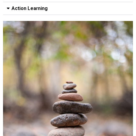
Action Learning