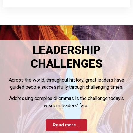
LEADERSHIP
CHALLENGES
Across the world, throughout history, great leaders have
guided people successfully through challenging times.
Addressing complex dilemmas is the challenge today’s
wisdom leaders’ face.
Read more …