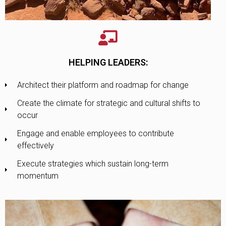
HELPING LEADERS:
Architect their platform and roadmap for change
Create the climate for strategic and cultural shifts to
occur
Engage and enable employees to contribute
effectively
Execute strategies which sustain long-term
momentum