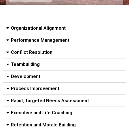
Organizational Alignment​
Performance Management​
Conflict Resolution​
Teambuilding
Development
Process Improvement
Rapid, Targeted Needs Assessment​
Executive and Life Coaching
Retention and Morale Building​