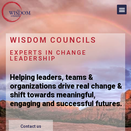
WISDOM COUNCILS
EXPERTS IN CHANGE
LEADERSHIP
Helping leaders, teams &
organizations drive real change &
shift towards meaningful,
engaging and successful futures.
Contact us