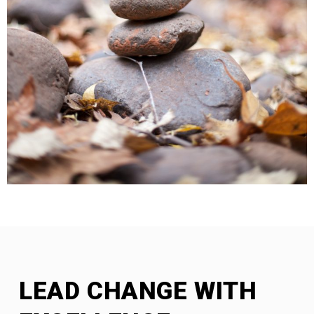
LEAD CHANGE WITH