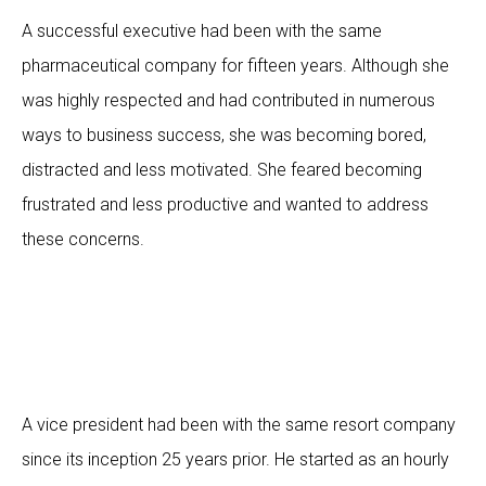
A successful executive had been with the same
pharmaceutical company for fifteen years. Although she
was highly respected and had contributed in numerous
ways to business success, she was becoming bored,
distracted and less motivated. She feared becoming
frustrated and less productive and wanted to address
these concerns.
A vice president had been with the same resort company
since its inception 25 years prior. He started as an hourly