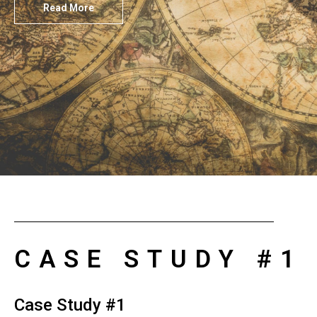
Read More
CASE STUDY #1
Case Study #1