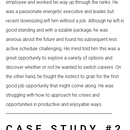
employee and worked his way up through the ranks. He
was a passionate energetic executive and leader, but
recent downsizing left him without a job. Although he left in
good standing and with a sizable package, he was
anxious about the future and found his subsequent less
active schedule challenging. His mind told him this was a
great opportunity to explore a variety of options and
discover whether or not he wanted to switch careers. On
the other hand, he fought the instinct to grab for the first
good job opportunity that might come along. He was
struggling with how to approach his crises and
opportunities in productive and enjoyable ways.
CASE STUDY #2