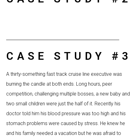
CASE STUDY #3
A thirty-something fast track cruise line executive was
burning the candle at both ends. Long hours, peer
competition, challenging multiple bosses, a new baby and
two small children were just the half of it. Recently his
doctor told him his blood pressure was too high and his
stomach problems were caused by stress. He knew he
and his family needed a vacation but he was afraid to