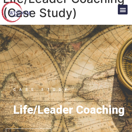
(Case Study)
CASE STUDY
Life/Leader Coaching