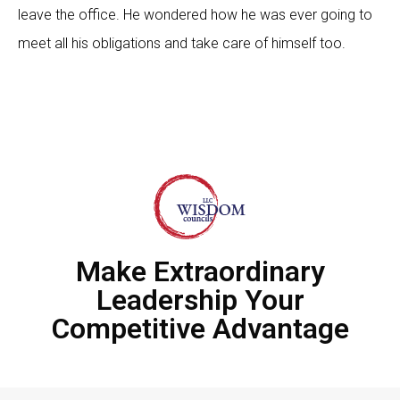
leave the office. He wondered how he was ever going to
meet all his obligations and take care of himself too.
Make Extraordinary
Leadership Your
Competitive Advantage